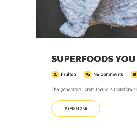
SUPERFOODS YOU 
Fruitco
No Comments
The generated Lorem Ipsum is therefore alw
READ MORE