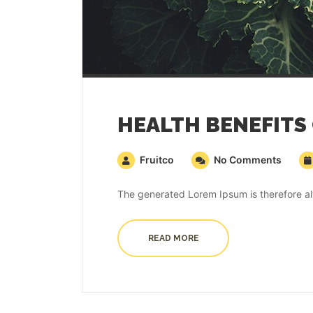
HEALTH BENEFITS
Fruitco
No Comments
The generated Lorem Ipsum is therefore alw
READ MORE