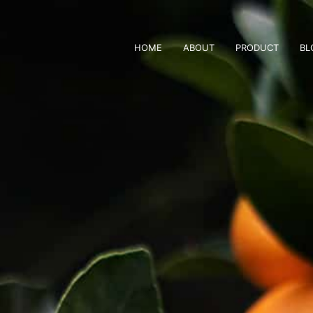
HOME
ABOUT
PRODUCT
BL