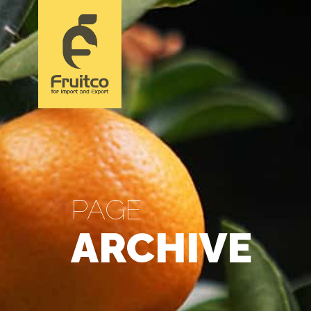
PAGE
ARCHIVE