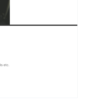
ds etc.