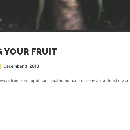
G YOUR FRUIT
December 3, 2018
ays free from repetition injected humour, or non-characteristic wor