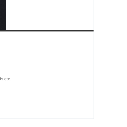
ds etc.