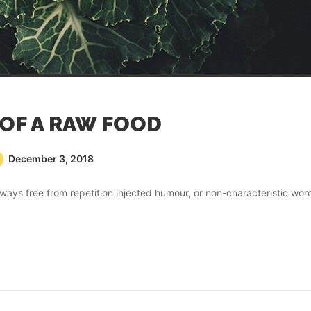
 OF A RAW FOOD
December 3, 2018
ays free from repetition injected humour, or non-characteristic wor