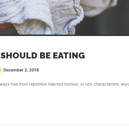
SHOULD BE EATING
December 2, 2018
ays free from repetition injected humour, or non-characteristic wor