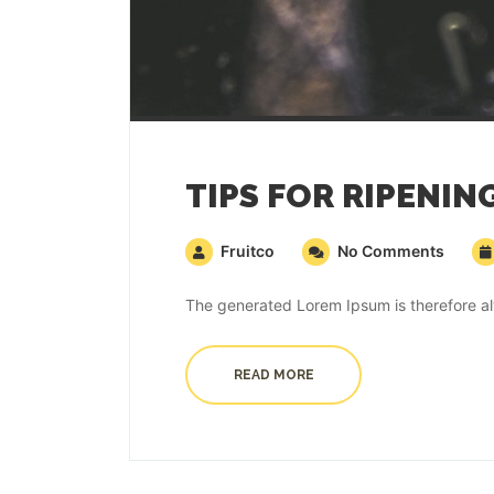
TIPS FOR RIPENIN
Fruitco
No Comments
The generated Lorem Ipsum is therefore alw
READ MORE