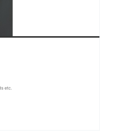
ds etc.