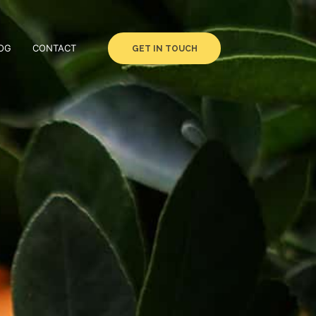
OG
CONTACT
GET IN TOUCH